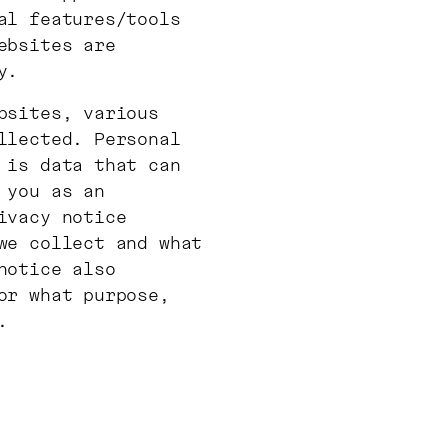
al features/tools
ebsites are
y.
bsites, various
llected. Personal
 is data that can
 you as an
ivacy notice
we collect and what
notice also
or what purpose,
.