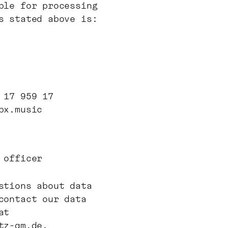
ble for processing
s stated above is:
 17 959 17
bx.music
 officer
stions about data
contact our data
at
tz-qm.de
.