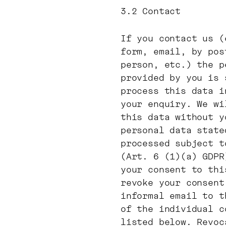
3.2 Contact
If you contact us (
form, email, by pos
person, etc.) the p
provided by you is 
process this data i
your enquiry. We wi
this data without y
personal data state
processed subject t
(Art. 6 (1)(a) GDPR
your consent to thi
revoke your consent
informal email to t
of the individual c
listed below. Revoc