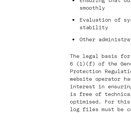
Ensuring that ou
smoothly
Evaluation of sy
stability
Other administra
The legal basis for
6 (1)(f) of the Gen
Protection Regulati
website operator ha
interest in ensurin
is free of technica
optimised. For this
log files must be c