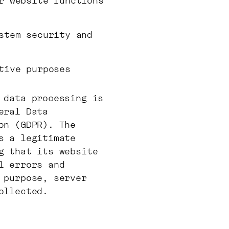
r website functions
stem security and
tive purposes
 data processing is
eral Data
on (GDPR). The
s a legitimate
g that its website
l errors and
 purpose, server
ollected.