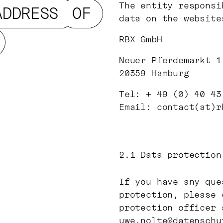
The entity responsi
ADDRESS
OF
data on the website
RBX GmbH
Neuer Pferdemarkt 1
20359 Hamburg
Tel: + 49 (0) 40 43
Email: contact(at)r
2.1
Data protection
If you have any que
protection, please 
protection officer 
uwe.nolte@datenschu