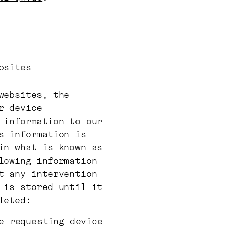
bsites
websites, the
r device
 information to our
s information is
in what is known as
lowing information
t any intervention
 is stored until it
leted:
e requesting device