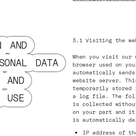
3.1
Visiting the we
N
AND
When you visit our 
SONAL
DATA
browser used on you
automatically sends
AND
website server. Thi
temporarily stored 
USE
a log file. The fol
is collected withou
on your part and it
is automatically de
IP address of th