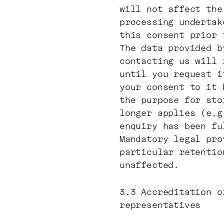
will not affect the
processing undertak
this consent prior 
The data provided b
contacting us will 
until you request i
your consent to it 
the purpose for sto
longer applies (e.g
enquiry has been fu
Mandatory legal pro
particular retentio
unaffected.
3.3 Accreditation o
representatives