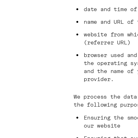
date and time of
name and URL of 
website from whi
(referrer URL)
browser used and
the operating sy
and the name of 
provider.
We process the data
the following purpo
Ensuring the smo
our website