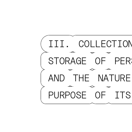
III.
COLLECTIO
STORAGE
OF
PER
AND
THE
NATURE
PURPOSE
OF
ITS