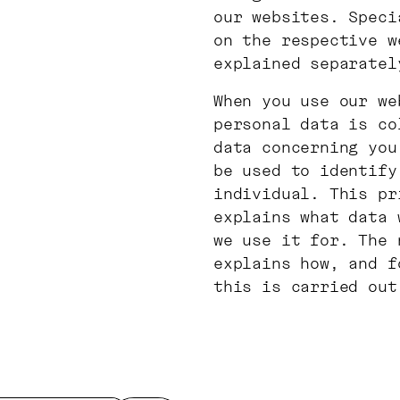
our websites. Speci
on the respective w
explained separatel
When you use our we
personal data is co
data concerning you
be used to identify
individual. This pr
explains what data 
we use it for. The 
explains how, and f
this is carried out