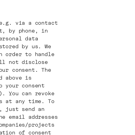
e.g. via a contact
t, by phone, in
ersonal data
stored by us. We
n order to handle
ll not disclose
our consent. The
d above is
o your consent
). You can revoke
s at any time. To
, just send an
he email addresses
ompanies/projects
ation of consent