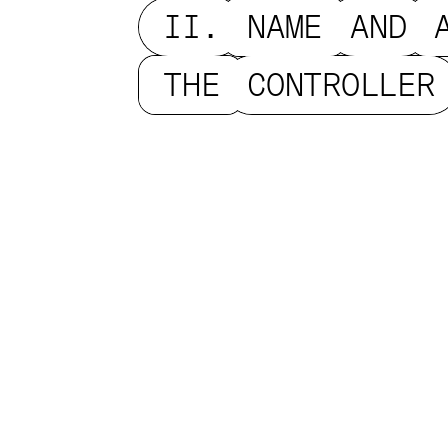
II.
NAME
AND
THE
CONTROLLER