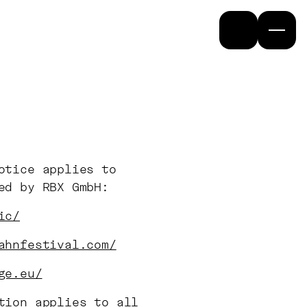
otice applies to
ted by RBX GmbH:
ic/
ahnfestival.com/
ge.eu/
tion applies to all