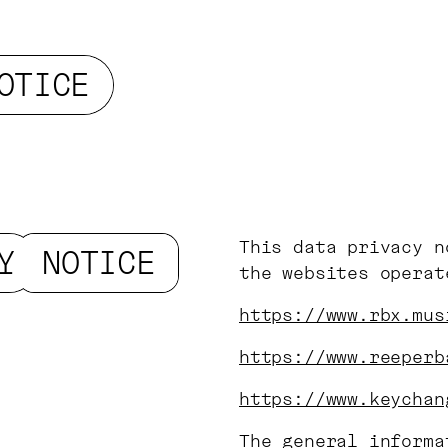
OTICE
This data privacy n
Y
NOTICE
the websites opera
https://www.rbx.mus
https://www.reeperb
https://www.keychan
The general informa