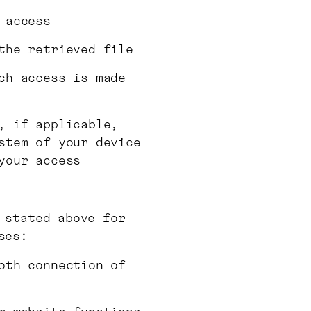
 access
the retrieved file
ch access is made
, if applicable,
stem of your device
your access
 stated above for
ses:
oth connection of