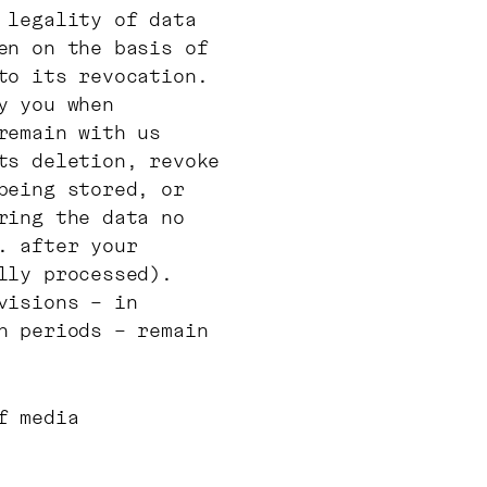
 legality of data
en on the basis of
to its revocation.
y you when
remain with us
ts deletion, revoke
being stored, or
ring the data no
. after your
lly processed).
visions – in
n periods – remain
f media