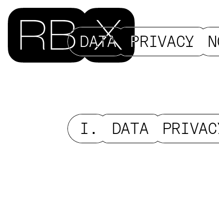
DATA
PRIVACY
N
I.
DATA
PRIVAC